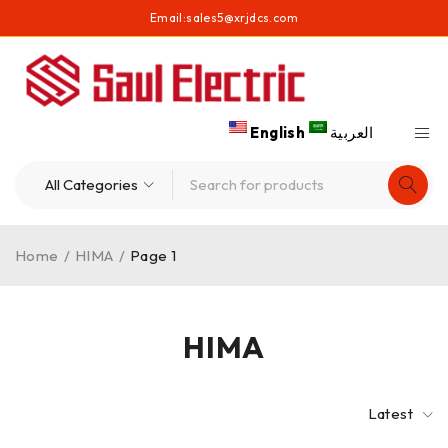
Email:
sales5@xrjdcs.com
English
العربية
Home
/
HIMA
/
Page 1
HIMA
Latest