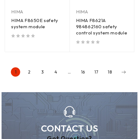
HIMA
HIMA
HIMA F8650E safety
HIMA F8621A
system module
984862160 safety
control system module
out of 5
out of 5
1
2
3
4
…
16
17
18
CONTACT US
Got Question?