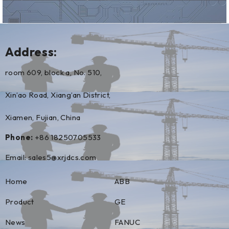
Address:
room 609, block a, No. 510,
Xin’ao Road, Xiang’an District,
Xiamen, Fujian, China
Phone:
+86 18250705533
Email:
sales5@xrjdcs.com
Home
ABB
Product
GE
News
FANUC