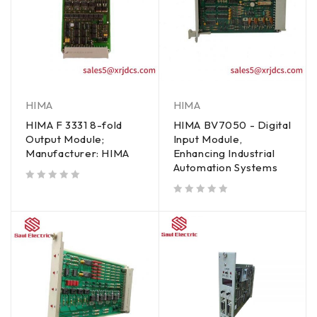
HIMA
HIMA
HIMA F 3331 8-fold
HIMA BV7050 - Digital
Output Module;
Input Module,
Manufacturer: HIMA
Enhancing Industrial
Automation Systems
out of 5
out of 5