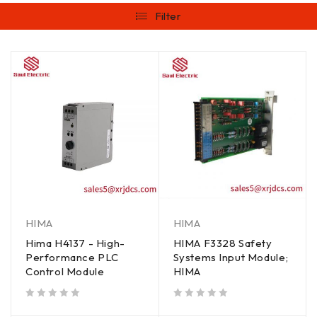
Filter
HIMA
HIMA
Hima H4137 - High-
HIMA F3328 Safety
Performance PLC
Systems Input Module;
Control Module
HIMA
out of 5
out of 5