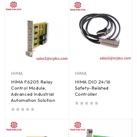
HIMA
HIMA
HIMA F6205 Relay
HIMA DIO 24/16
Control Module,
Safety-Related
Advanced Industrial
Controller
Automation Solution
out of 5
out of 5