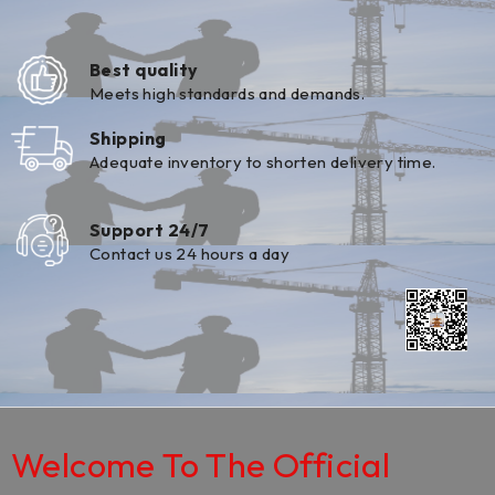
Best quality
Meets high standards and demands.
Shipping
Adequate inventory to shorten delivery time.
Support 24/7
Contact us 24 hours a day
Welcome To The Official