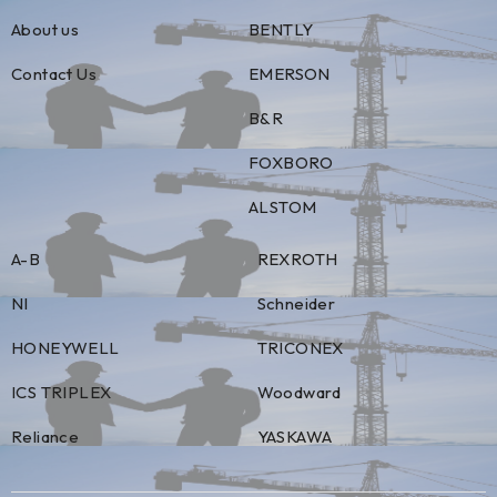
About us
BENTLY
Contact Us
EMERSON
B&R
FOXBORO
ALSTOM
A-B
REXROTH
NI
Schneider
HONEYWELL
TRICONEX
ICS TRIPLEX
Woodward
Reliance
YASKAWA