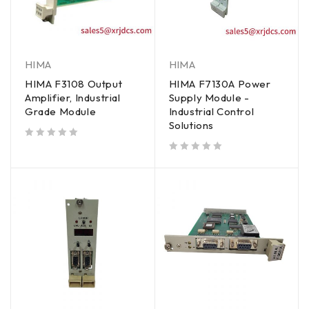
HIMA
HIMA
HIMA F3108 Output
HIMA F7130A Power
Amplifier, Industrial
Supply Module -
Grade Module
Industrial Control
Solutions
out of 5
out of 5