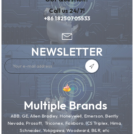
Call us 24/7!
+86 18250705533
NEWSLETTER
Multiple Brands
ABB, GE, Allen Bradley, Honeywell, Emerson, Bently
Nevada, Prosoft, Triconex, Foxboro, ICS Triplex, Hima,
Schneider, Yokogawa, Woodward, B&R, etc