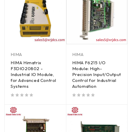
HIMA
HIMA
HIMA Himatrix
HIMA F6215 I/O
F3DIO20802 -
Module: High-
Industrial IO Module,
Precision Input/Output
for Advanced Control
Control for Industrial
Systems
Automation
out of 5
out of 5