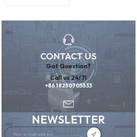
CONTACT US
Got Question?
Call us 24/7!
+86 18250705533
NEWSLETTER