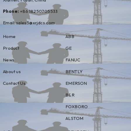
Phone:
+86 18250705533
Email:
sales5@xrjdcs.com
Home
ABB
Product
GE
News
FANUC
About us
BENTLY
Contact Us
EMERSON
B&R
FOXBORO
ALSTOM