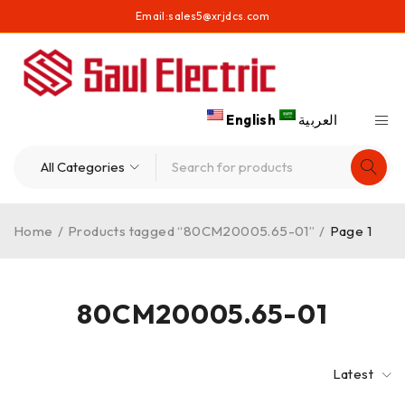
Email:
sales5@xrjdcs.com
English
العربية
Home
/
Products tagged “80CM20005.65-01”
/
Page 1
80CM20005.65-01
Latest