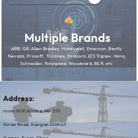
Multiple Brands
ABB, GE, Allen Bradley, Honeywell, Emerson, Bently
Nevada, Prosoft, Triconex, Foxboro, ICS Triplex, Hima,
Schneider, Yokogawa, Woodward, B&R, etc
Address:
room 609, block a, No. 510,
Xin’ao Road, Xiang’an District,
Xiamen, Fujian, China