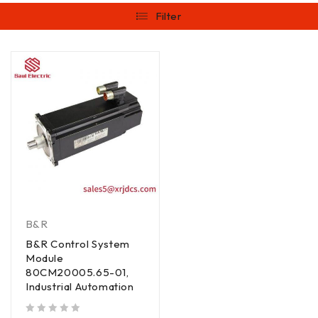
Filter
B&R
B&R Control System
Module
80CM20005.65-01,
Industrial Automation
out of 5