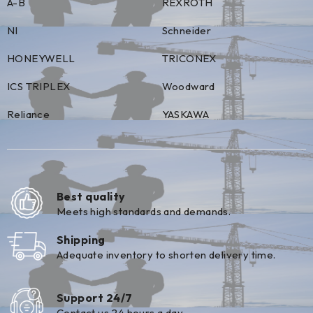
A-B
REXROTH
NI
Schneider
HONEYWELL
TRICONEX
ICS TRIPLEX
Woodward
Reliance
YASKAWA
Best quality
Meets high standards and demands.
Shipping
Adequate inventory to shorten delivery time.
Support 24/7
Contact us 24 hours a day