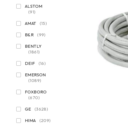
ALSTOM
(91)
AMAT
(15)
B&R
(99)
BENTLY
(1861)
DEIF
(16)
EMERSON
(1089)
FOXBORO
(670)
GE
(3628)
HIMA
(209)