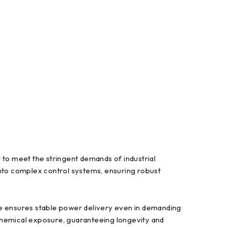
 meet the stringent demands of industrial
into complex control systems, ensuring robust
le ensures stable power delivery even in demanding
d chemical exposure, guaranteeing longevity and