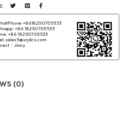
:
hatPhone +8618250705533
tsapp: +86 18250705533
ne: +86 18250705533
il: sales5@xrjdcs.com
nect：Jinny
WS (0)