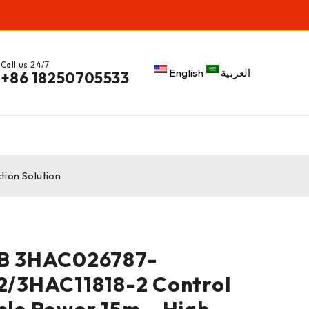
Call us 24/7
English
العربية
+86 18250705533
ion Solution
B 3HAC026787-
2/3HAC11818-2 Control