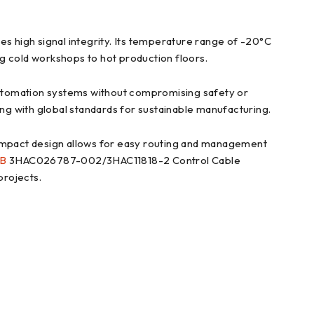
es high signal integrity. Its temperature range of -20°C
ng cold workshops to hot production floors.
utomation systems without compromising safety or
ing with global standards for sustainable manufacturing.
s compact design allows for easy routing and management
B
3HAC026787-002/3HAC11818-2 Control Cable
projects.