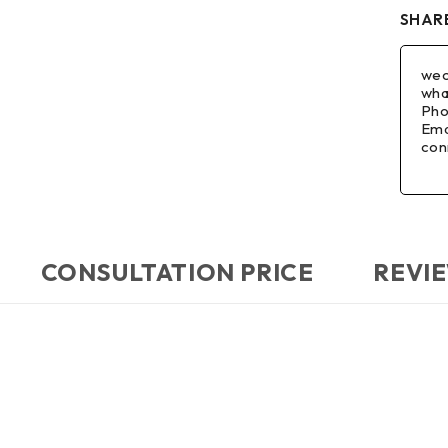
SHARE
wec
wha
Pho
Ema
con
CONSULTATION PRICE
REVIE