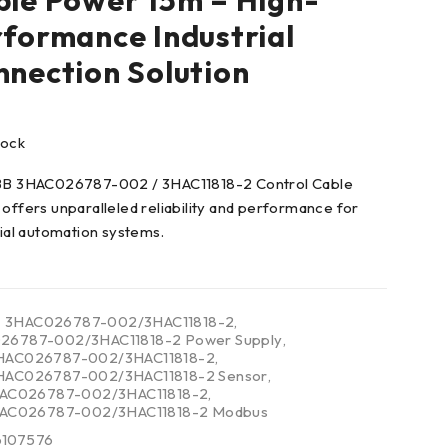
le Power 15m – High-
formance Industrial
nection Solution
tock
BB 3HAC026787-002 / 3HAC11818-2 Control Cable
offers unparalleled reliability and performance for
rial automation systems.
3HAC026787-002/3HAC11818-2
,
26787-002/3HAC11818-2 Power Supply
,
HAC026787-002/3HAC11818-2
,
HAC026787-002/3HAC11818-2 Sensor
,
3HAC026787-002/3HAC11818-2
,
3HAC026787-002/3HAC11818-2 Modbus
6107576