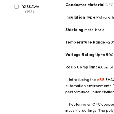
Conductor Material
:OFC
YASKAWA
(196)
Insulation Type
:Polyuret
Shielding
:Metal braid
Temperature Range
:-20
Voltage Rating
:Up to 500
RoHS Compliance
:Compli
Introducing the
ABB
3HAC
automation environments. T
performance under challen
Featuring an OFC copper co
industrial settings. The po