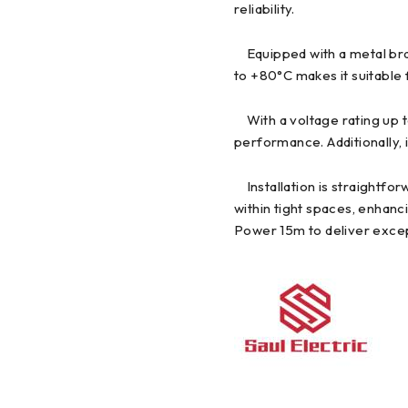
reliability.
Equipped with a metal braid
to +80°C makes it suitable 
With a voltage rating up 
performance. Additionally, 
Installation is straightfor
within tight spaces, enhanc
Power 15m to deliver except