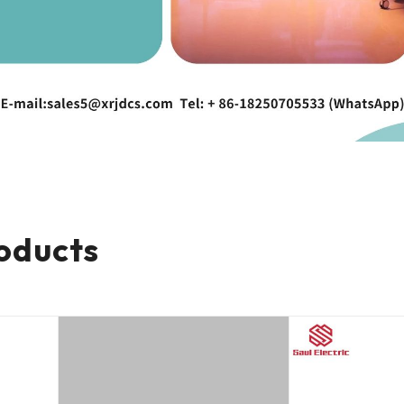
oducts