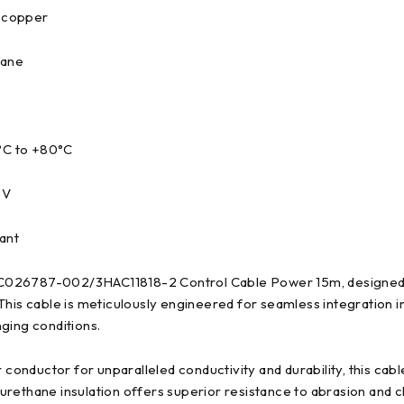
 copper
hane
°C to +80°C
 V
ant
026787-002/3HAC11818-2 Control Cable Power 15m, designed to
his cable is meticulously engineered for seamless integration 
ging conditions.
nductor for unparalleled conductivity and durability, this cab
lyurethane insulation offers superior resistance to abrasion an