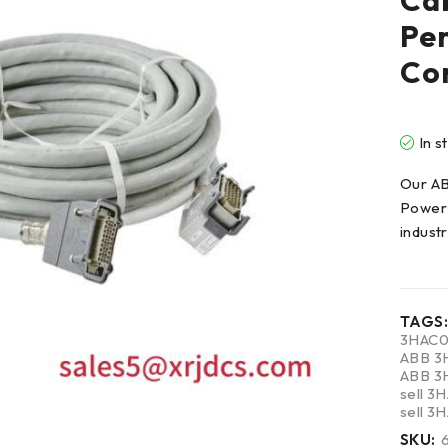
Cab
Per
Con
In s
Our A
Power 
indust
TAGS:
3HAC0
ABB 3
ABB 3
sell 
sell 
SKU: