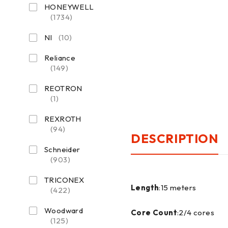
HONEYWELL
(1734)
NI
(10)
Reliance
(149)
REOTRON
(1)
REXROTH
(94)
DESCRIPTION
Schneider
(903)
TRICONEX
Length
:15 meters
(422)
Woodward
Core Count
:2/4 cores
(125)