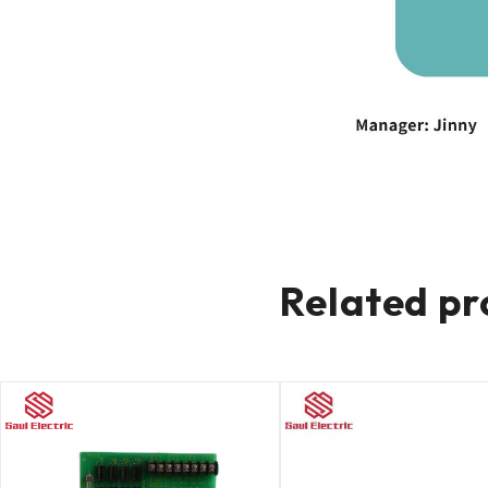
Related pr