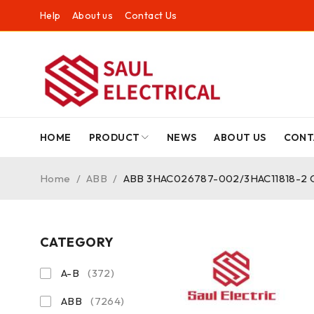
Help
About us
Contact Us
HOME
PRODUCT
NEWS
ABOUT US
CONT
Home
/
ABB
/
ABB 3HAC026787-002/3HAC11818-2 Cont
CATEGORY
A-B
(372)
ABB
(7264)