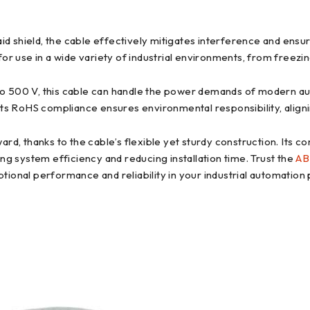
 shield, the cable effectively mitigates interference and ensur
for use in a wide variety of industrial environments, from freezi
to 500 V, this cable can handle the power demands of modern a
its RoHS compliance ensures environmental responsibility, align
ward, thanks to the cable’s flexible yet sturdy construction. It
ing system efficiency and reducing installation time. Trust the
AB
ional performance and reliability in your industrial automation 