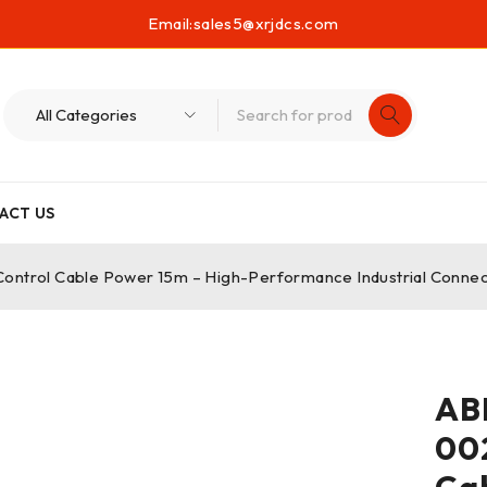
Email:
sales5@xrjdcs.com
ACT US
rol Cable Power 15m – High-Performance Industrial Connect
AB
00