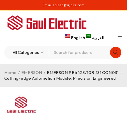
Email:
sales5@xrjdcs.com
English
العربية
Home
/
EMERSON
/
EMERSON PR6423/10R-131 CON031 –
Cutting-edge Automation Module, Precision Engineered