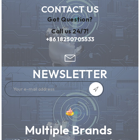
CONTACT US
Got Question?
Call us 24/7!
+86 18250705533
NEWSLETTER
Multiple Brands