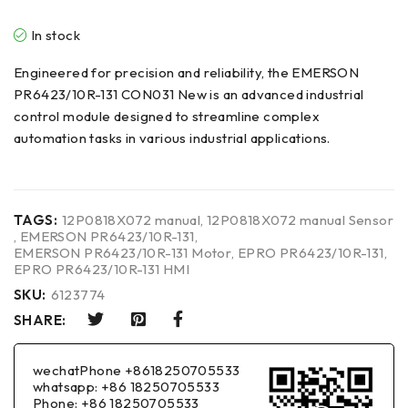
In stock
Engineered for precision and reliability, the EMERSON
PR6423/10R-131 CON031 New is an advanced industrial
control module designed to streamline complex
automation tasks in various industrial applications.
TAGS:
12P0818X072 manual
,
12P0818X072 manual Sensor
,
EMERSON PR6423/10R-131
,
EMERSON PR6423/10R-131 Motor
,
EPRO PR6423/10R-131
,
EPRO PR6423/10R-131 HMI
SKU:
6123774
SHARE:
wechatPhone +8618250705533
whatsapp: +86 18250705533
Phone: +86 18250705533