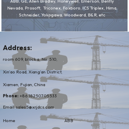
ABB, GE, Allen Bradley, Honeywell, Emerson, Bently
Nevada, Prosoft, Triconex, Foxboro, ICS Triplex, Hima,
Schneider, Yokogawa, Woodward, B&R, etc
Address:
room 609, block a, No. 510,
Xin’ao Road, Xiang’an District,
Xiamen, Fujian, China
Phone:
+86 18250705533
Email:
sales5@xrjdcs.com
Home
ABB