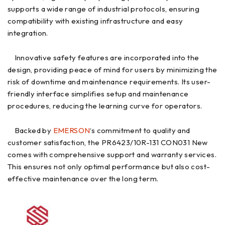
supports a wide range of industrial protocols, ensuring
compatibility with existing infrastructure and easy
integration.
Innovative safety features are incorporated into the
design, providing peace of mind for users by minimizing the
risk of downtime and maintenance requirements. Its user-
friendly interface simplifies setup and maintenance
procedures, reducing the learning curve for operators.
Backed by
EMERSON
‘s commitment to quality and
customer satisfaction, the PR6423/10R-131 CON031 New
comes with comprehensive support and warranty services.
This ensures not only optimal performance but also cost-
effective maintenance over the long term.