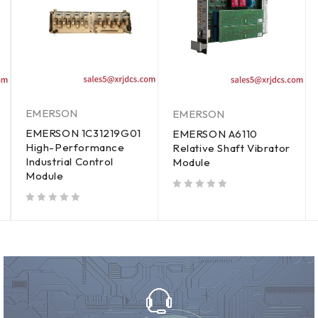
EMERSON
EMERSON
EMERSON 1C31219G01
EMERSON A6110
High-Performance
Relative Shaft Vibrator
Industrial Control
Module
Module
out of 5
out of 5