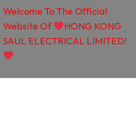
Welcome To The Official
Website Of
HONG KONG
SAUL ELECTRICAL LIMITED!