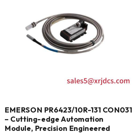
EMERSON PR6423/10R-131 CON031
– Cutting-edge Automation
Module, Precision Engineered