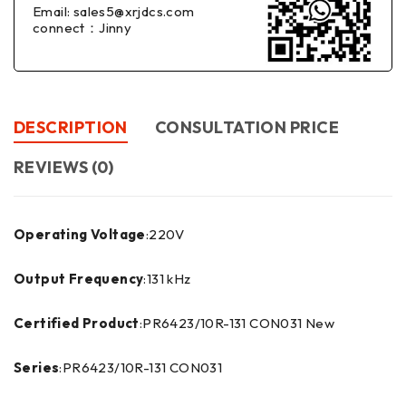
Email: sales5@xrjdcs.com
connect：Jinny
DESCRIPTION
CONSULTATION PRICE
REVIEWS (0)
Operating Voltage
:220V
Output Frequency
:131 kHz
Certified Product
:PR6423/10R-131 CON031 New
Series
:PR6423/10R-131 CON031