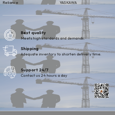
Reliance
YASKAWA
Best quality
Meets high standards and demands.
Shipping
Adequate inventory to shorten delivery time.
Support 24/7
Contact us 24 hours a day