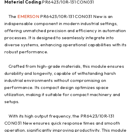
Material Coding
:PR6423/10R-131 CON031
The
EMERSON
PR6423/10R-131 CON031 New is an
indispensable component in modern industrial settings,
offering unmatched precision and efficiency in automation
processes. It is designed to seamlessly integrate into
diverse systems, enhancing operational capabilities with its
robust performance.
Crafted from high-grade materials, this module ensures
durability and longevity, capable of withstanding harsh
industrial environments without compromising on
performance. Its compact design optimizes space
utilization, making it suitable for compact machinery and
setups.
With its high output frequency, the PR6423/10R-131
CON031 New ensures quick response times and smooth
operation, significantly improving productivity. This module