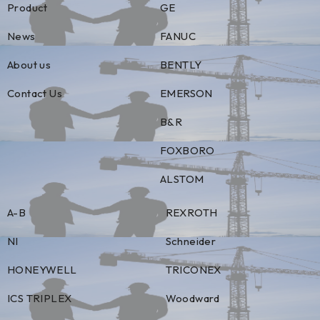
Product
GE
News
FANUC
About us
BENTLY
Contact Us
EMERSON
B&R
FOXBORO
ALSTOM
A-B
REXROTH
NI
Schneider
HONEYWELL
TRICONEX
ICS TRIPLEX
Woodward