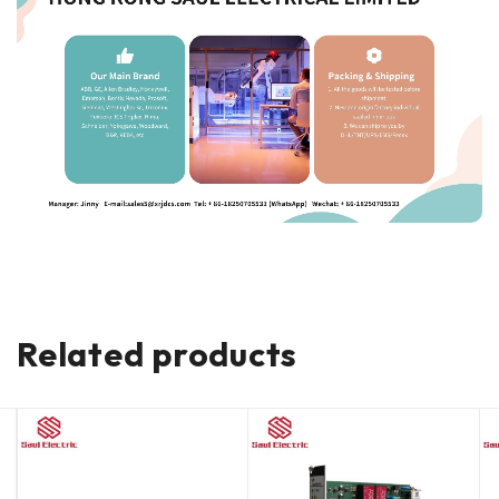
Related products