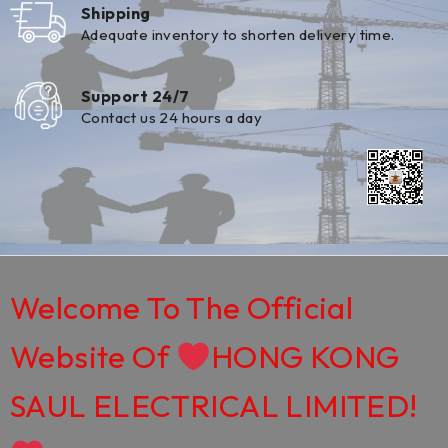
Shipping
Adequate inventory to shorten delivery time.
Support 24/7
Contact us 24 hours a day
Welcome To The Official
Website Of
HONG KONG
SAUL ELECTRICAL LIMITED!