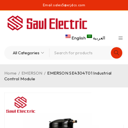
Email:
sales5@xrjdcs.com
English
العربية
Home
/
EMERSON
/
EMERSON SE4304T01 Industrial
Control Module