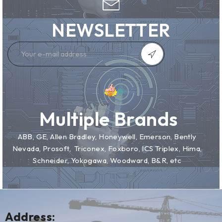
NEWSLETTER
Multiple Brands
ABB, GE, Allen Bradley, Honeywell, Emerson, Bently
Nevada, Prosoft, Triconex, Foxboro, ICS Triplex, Hima,
Schneider, Yokogawa, Woodward, B&R, etc
Address: