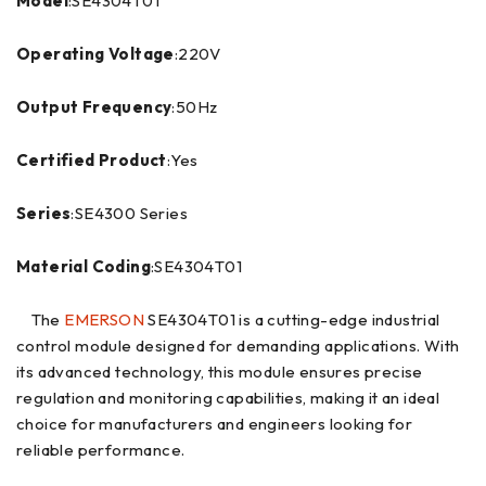
Model
:SE4304T01
Operating Voltage
:220V
Output Frequency
:50Hz
Certified Product
:Yes
Series
:SE4300 Series
Material Coding
:SE4304T01
The
EMERSON
SE4304T01 is a cutting-edge industrial
control module designed for demanding applications. With
its advanced technology, this module ensures precise
regulation and monitoring capabilities, making it an ideal
choice for manufacturers and engineers looking for
reliable performance.