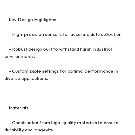
Key Design Highlights:
– High-precision sensors for accurate data collection.
– Robust design built to withstand harsh industrial
environments.
– Customizable settings for optimal performance in
diverse applications.
Materials:
– Constructed from high-quality materials to ensure
durability and longevity.