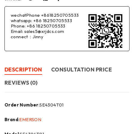
wechatPhone +8618250705533
whatsapp: +86 18250705533
Phone: +86 18250705533
Email: sales5@xrjdcs.com
connect：Jinny
DESCRIPTION
CONSULTATION PRICE
REVIEWS (0)
Order Number
:SE4304T01
Brand
:
EMERSON