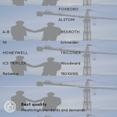
FOXBORO
ALSTOM
A-B
REXROTH
NI
Schneider
HONEYWELL
TRICONEX
ICS TRIPLEX
Woodward
Reliance
YASKAWA
Best quality
Meets high standards and demands.