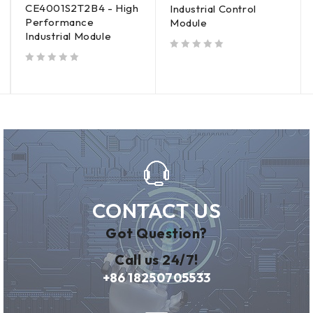
CE4001S2T2B4 - High
Industrial Control
Performance
Module
Industrial Module
out of 5
out of 5
CONTACT US
Got Question?
Call us 24/7!
+86 18250705533