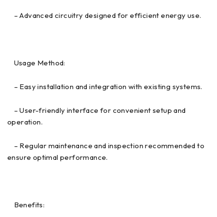
– Advanced circuitry designed for efficient energy use.
Usage Method:
– Easy installation and integration with existing systems.
– User-friendly interface for convenient setup and
operation.
– Regular maintenance and inspection recommended to
ensure optimal performance.
Benefits: