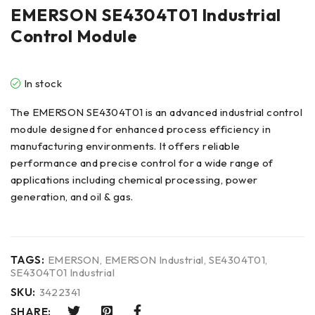
EMERSON SE4304T01 Industrial
Control Module
In stock
The EMERSON SE4304T01 is an advanced industrial control
module designed for enhanced process efficiency in
manufacturing environments. It offers reliable
performance and precise control for a wide range of
applications including chemical processing, power
generation, and oil & gas.
TAGS:
EMERSON
,
EMERSON Industrial
,
SE4304T01
,
SE4304T01 Industrial
SKU:
3422341
SHARE: