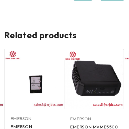
Related products
EMERSON
EMERSON
EMERSON
EMERSON MVME5500