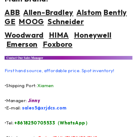
ABB
Allen-Bradley
Alstom
Bently
GE
MOOG
Schneider
Woodward
HIMA
Honeywell
Emerson
Foxboro
First hand source, affordable price. Spot inventory!
•Shipping Port:
Xiamen
•Manager:
Jinny
•E-mail:
sales5@xrjdcs.com
•Tel:
+8618250705533（WhatsApp）