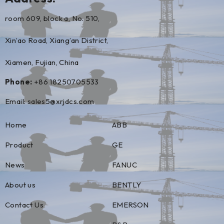
room 609, block a, No. 510,
Xin’ao Road, Xiang’an District,
Xiamen, Fujian, China
Phone:
+86 18250705533
Email:
sales5@xrjdcs.com
Home
ABB
Product
GE
News
FANUC
About us
BENTLY
Contact Us
EMERSON