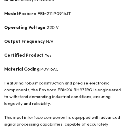
Model
:Foxboro FBM211 P0916JT
Operating Voltage
:220 V
Output Frequency
:N/A
Certified Product
:Yes
Material Coding
:P0916AC
Featuring robust construction and precise electronic
components, the Foxboro FBMXX RH931RQ is engineered
to withstand demanding industrial conditions, ensuring
longevity and reliability.
This input interface component is equipped with advanced
signal processing capabilities, capable of accurately