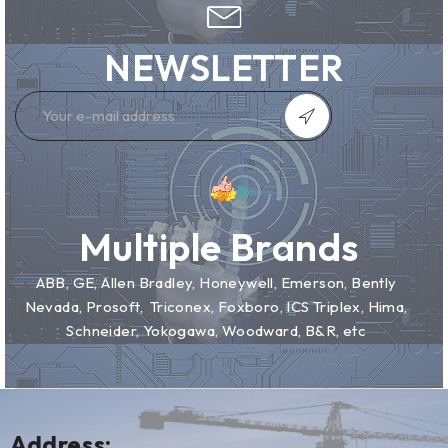
NEWSLETTER
Multiple Brands
ABB, GE, Allen Bradley, Honeywell, Emerson, Bently
Nevada, Prosoft, Triconex, Foxboro, ICS Triplex, Hima,
Schneider, Yokogawa, Woodward, B&R, etc
Address: