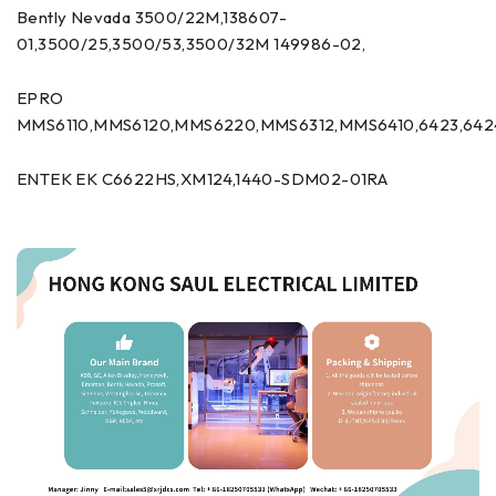
Bently Nevada 3500/22M,138607-
01,3500/25,3500/53,3500/32M 149986-02,
EPRO
MMS6110,MMS6120,MMS6220,MMS6312,MMS6410,6423,642
ENTEK EK C6622HS,XM124,1440-SDM02-01RA