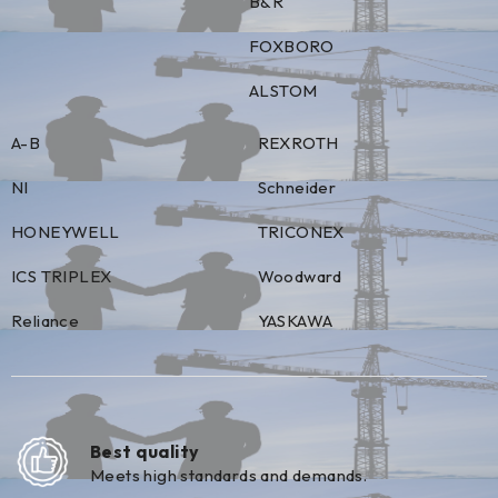
B&R
FOXBORO
ALSTOM
A-B
REXROTH
NI
Schneider
HONEYWELL
TRICONEX
ICS TRIPLEX
Woodward
Reliance
YASKAWA
Best quality
Meets high standards and demands.