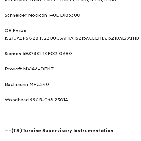
Schneider Modicon 140DDI85300
GE Fnauc
IS210AEPSG2B,IS220UCSAH1A,IS215ACLEH1A,IS210AEAAH1B
Siemen 6ES7331-1KF02-0AB0
Prosoft MVI46-DFNT
Bachmann MPC240
Woodhead 9905-068 2301A
—-(TSI)Turbine Supervisory Instrumentation