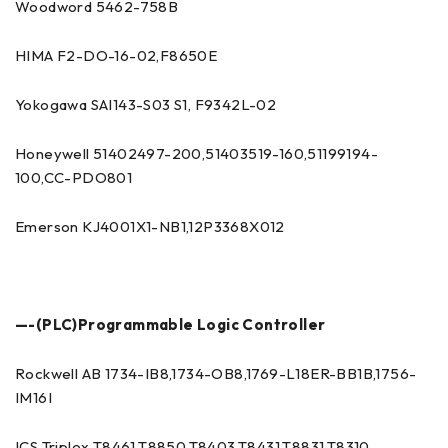
Woodword 5462-758B
HIMA F2-DO-16-02,F8650E
Yokogawa SAI143-S03 S1, F9342L-02
Honeywell 51402497-200,51403519-160,51199194-
100,CC-PDO801
Emerson KJ4001X1-NB1,12P3368X012
—-(PLC)Programmable Logic Controller
Rockwell AB 1734-IB8,1734-OB8,1769-L18ER-BB1B,1756-
IM16I
ICS Triplex T8461,T8850,T8403,T8431,T8831,T8310