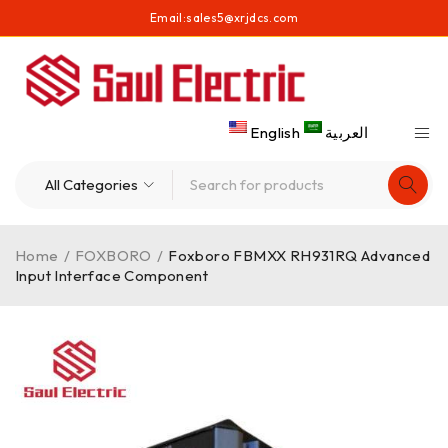
Email:
sales5@xrjdcs.com
English
العربية
Home
/
FOXBORO
/
Foxboro FBMXX RH931RQ Advanced
Input Interface Component