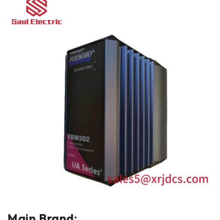
Main Brand: