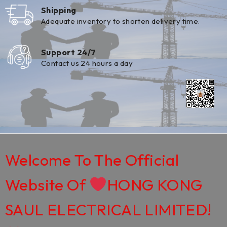
Shipping
Adequate inventory to shorten delivery time.
Support 24/7
Contact us 24 hours a day
Welcome To The Official
Website Of
HONG KONG
SAUL ELECTRICAL LIMITED!