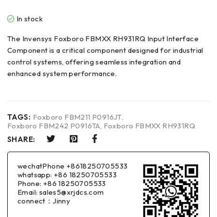
In stock
The Invensys Foxboro FBMXX RH931RQ Input Interface
Component is a critical component designed for industrial
control systems, offering seamless integration and
enhanced system performance.
TAGS:
Foxboro FBM211 P0916JT
,
Foxboro FBM242 P0916TA
,
Foxboro FBMXX RH931RQ
SHARE:
wechatPhone +8618250705533
whatsapp: +86 18250705533
Phone: +86 18250705533
Email: sales5@xrjdcs.com
connect：Jinny