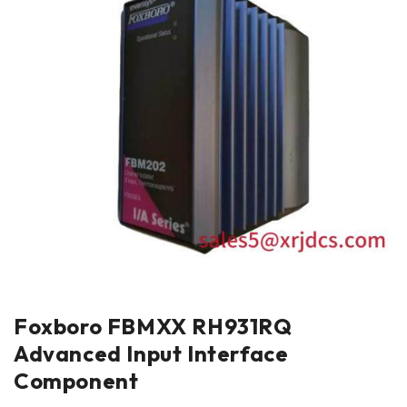
Foxboro FBMXX RH931RQ
Advanced Input Interface
Component