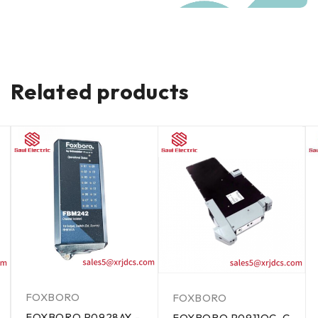
Related products
FOXBORO
FOXBORO
FOXBORO P0928AY -
FOXBORO P0911QC-C