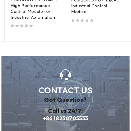
High Performance
Industrial Control
Control Module for
Module
Industrial Automation
out of 5
out of 5
CONTACT US
Got Question?
Call us 24/7!
+86 18250705533