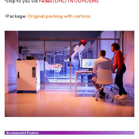
•Ship to you via
Fedex/DHL/TNT/UPS/EMS
•Package:
Original packing with cartons