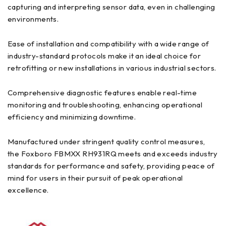
capturing and interpreting sensor data, even in challenging
environments.
Ease of installation and compatibility with a wide range of
industry-standard protocols make it an ideal choice for
retrofitting or new installations in various industrial sectors.
Comprehensive diagnostic features enable real-time
monitoring and troubleshooting, enhancing operational
efficiency and minimizing downtime.
Manufactured under stringent quality control measures,
the Foxboro FBMXX RH931RQ meets and exceeds industry
standards for performance and safety, providing peace of
mind for users in their pursuit of peak operational
excellence.