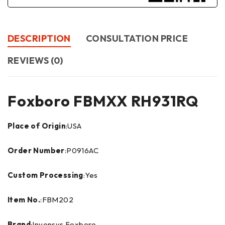
DESCRIPTION
CONSULTATION PRICE
REVIEWS (0)
Foxboro FBMXX RH931RQ
Place of Origin
:USA
Order Number
:P0916AC
Custom Processing
:Yes
Item No.
:FBM202
Brand
:Invensys Foxboro