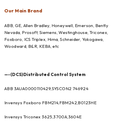
Our Main Brand
ABB, GE, Allen Bradley, Honeywell, Emerson, Bently
Nevada, Prosoft, Siemens, Westinghouse, Triconex,
Foxboro, ICS Triplex, Hima, Schneider, Yokogawa,
Woodward, B&R, KEBA, etc
—-(DCS)Distributed Control System
ABB 3AUA0000110429,SYSCON2 746924
Invensys Foxboro FBM214,FBM242,B0123HE
Invensys Triconex 3625,3700A,3604E