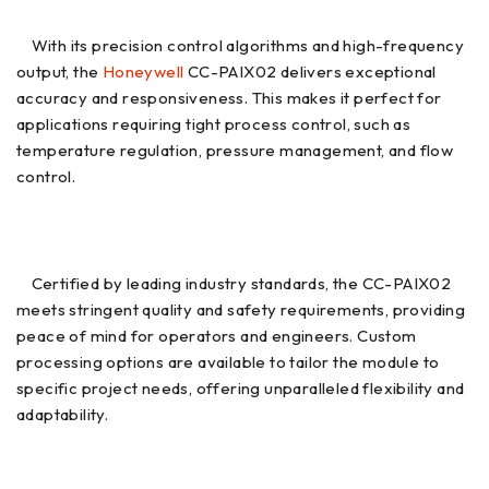
With its precision control algorithms and high-frequency
output, the
Honeywell
CC-PAIX02 delivers exceptional
accuracy and responsiveness. This makes it perfect for
applications requiring tight process control, such as
temperature regulation, pressure management, and flow
control.
Certified by leading industry standards, the CC-PAIX02
meets stringent quality and safety requirements, providing
peace of mind for operators and engineers. Custom
processing options are available to tailor the module to
specific project needs, offering unparalleled flexibility and
adaptability.