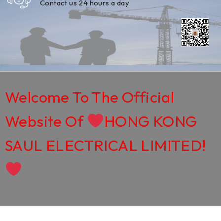
Contact us 24 hours a day
Welcome To The Official
Website Of
HONG KONG
SAUL ELECTRICAL LIMITED!