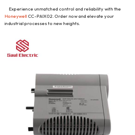
Experience unmatched control and reliability with the
Honeywell
CC-PAIX02. Order now and elevate your
industrial processes to new heights.