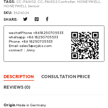
TAGS:
CC-PAIX02
,
CC-PAIX02 Controller
,
HONEYWELL
,
HONEYWELL Sensor
SKU:
3424024
SHARE:
wechatPhone +8618250705533
whatsapp: +86 18250705533
Phone: +86 18250705533
Email: sales5@xrjdcs.com
connect：Jinny
DESCRIPTION
CONSULTATION PRICE
REVIEWS (0)
Origin
:Made in Germany