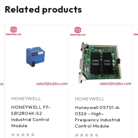
Related products
HONEYWELL
HONEYWELL
HONEYWELL FF-
Honeywell 05701-A-
SB12R04K-S2
0326 - High-
Industrial Control
Frequency Industrial
Module
Control Module