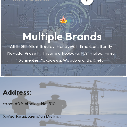
Multiple Brands
ABB, GE, Allen Bradley, Honeywell, Emerson, Bently
Nevada, Prosoft, Triconex, Foxboro, ICS Triplex, Hima,
Schneider, Yokogawa, Woodward, B&R, etc
Address:
room 609, block a, No. 510,
Xin’ao Road, Xiang’an District,