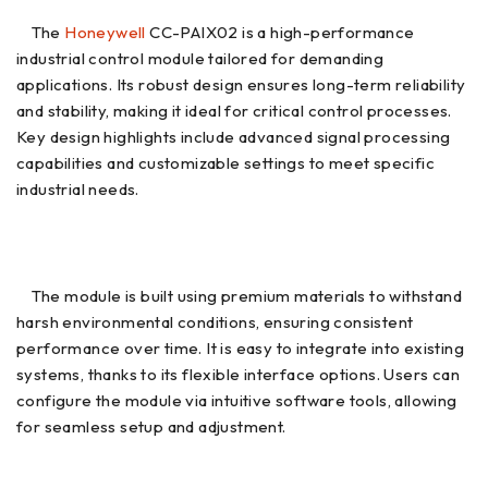
The
Honeywell
CC-PAIX02 is a high-performance
industrial control module tailored for demanding
applications. Its robust design ensures long-term reliability
and stability, making it ideal for critical control processes.
Key design highlights include advanced signal processing
capabilities and customizable settings to meet specific
industrial needs.
The module is built using premium materials to withstand
harsh environmental conditions, ensuring consistent
performance over time. It is easy to integrate into existing
systems, thanks to its flexible interface options. Users can
configure the module via intuitive software tools, allowing
for seamless setup and adjustment.