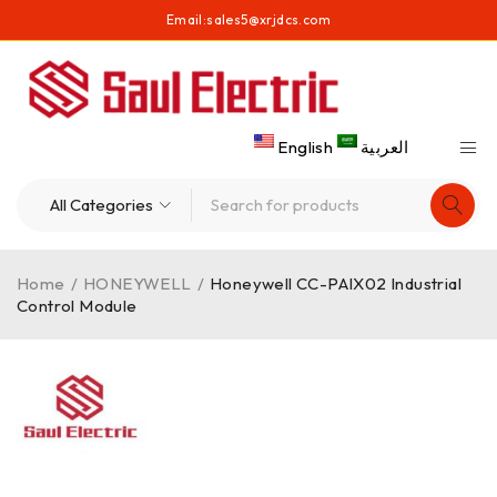
Email:
sales5@xrjdcs.com
English
العربية
Home
/
HONEYWELL
/
Honeywell CC-PAIX02 Industrial
Control Module