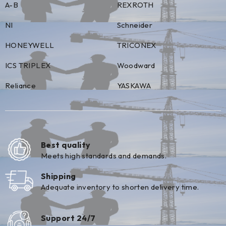
A-B
REXROTH
NI
Schneider
HONEYWELL
TRICONEX
ICS TRIPLEX
Woodward
Reliance
YASKAWA
Best quality
Meets high standards and demands.
Shipping
Adequate inventory to shorten delivery time.
Support 24/7