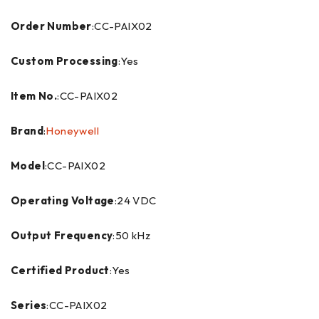
Order Number
:CC-PAIX02
Custom Processing
:Yes
Item No.
:CC-PAIX02
Brand
:
Honeywell
Model
:CC-PAIX02
Operating Voltage
:24 VDC
Output Frequency
:50 kHz
Certified Product
:Yes
Series
:CC-PAIX02