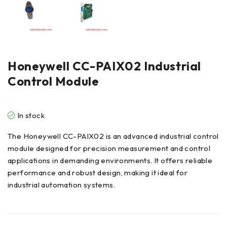
Honeywell CC-PAIX02 Industrial
Control Module
In stock
The Honeywell CC-PAIX02 is an advanced industrial control
module designed for precision measurement and control
applications in demanding environments. It offers reliable
performance and robust design, making it ideal for
industrial automation systems.