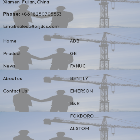
Xiamen, Fujian, China
Phone:
+86 18250705533
Email:
sales5@xrjdcs.com
Home
ABB
Product
GE
News
FANUC
About us
BENTLY
Contact Us
EMERSON
B&R
FOXBORO
ALSTOM