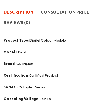
DESCRIPTION
CONSULTATION PRICE
REVIEWS (0)
Product Type
:Digital Output Module
Model
:T8451
Brand
:ICS Triplex
Certification
:Certified Product
Series
:ICS Triplex Series
Operating Voltage
:24V DC