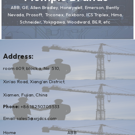
ABB, GE, Allen Bradley, Honeywell, Emerson, Bently
Nevada, Prosoft, Triconex, Foxboro, ICS Triplex, Hima,
Schneider, Yokogawa, Woodward, B&R, etc
Address:
room 609, block a, No. 510,
Xin’ao Road, Xiang’an District,
Xiamen, Fujian, China
Phone:
+86 18250705533
Email:
sales5@xrjdcs.com
Home
ABB