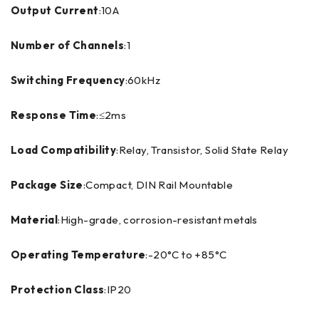
Output Current
:10A
Number of Channels
:1
Switching Frequency
:60kHz
Response Time
:≤2ms
Load Compatibility
:Relay, Transistor, Solid State Relay
Package Size
:Compact, DIN Rail Mountable
Material
:High-grade, corrosion-resistant metals
Operating Temperature
:-20°C to +85°C
Protection Class
:IP20