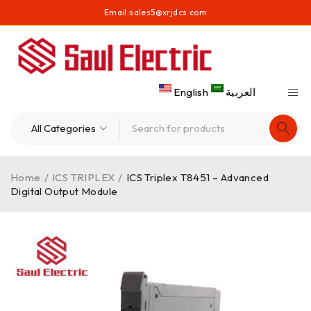
Email:
sales5@xrjdcs.com
English
العربية
Home
/
ICS TRIPLEX
/
ICS Triplex T8451 – Advanced
Digital Output Module