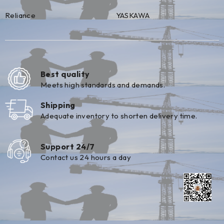
Reliance
YASKAWA
Best quality
Meets high standards and demands.
Shipping
Adequate inventory to shorten delivery time.
Support 24/7
Contact us 24 hours a day