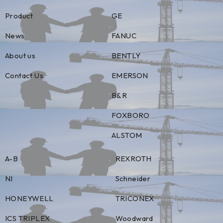
Product
GE
News
FANUC
About us
BENTLY
Contact Us
EMERSON
B&R
FOXBORO
ALSTOM
A-B
REXROTH
NI
Schneider
HONEYWELL
TRICONEX
ICS TRIPLEX
Woodward