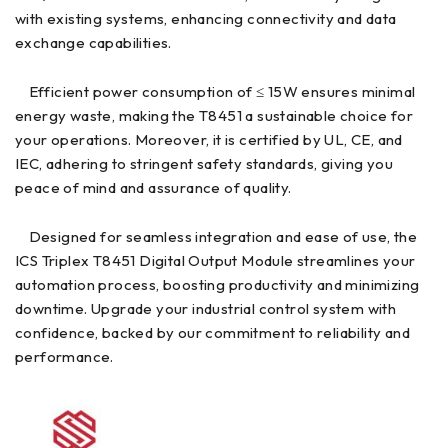
with existing systems, enhancing connectivity and data
exchange capabilities.
Efficient power consumption of ≤ 15W ensures minimal
energy waste, making the T8451 a sustainable choice for
your operations. Moreover, it is certified by UL, CE, and
IEC, adhering to stringent safety standards, giving you
peace of mind and assurance of quality.
Designed for seamless integration and ease of use, the
ICS Triplex T8451 Digital Output Module streamlines your
automation process, boosting productivity and minimizing
downtime. Upgrade your industrial control system with
confidence, backed by our commitment to reliability and
performance.