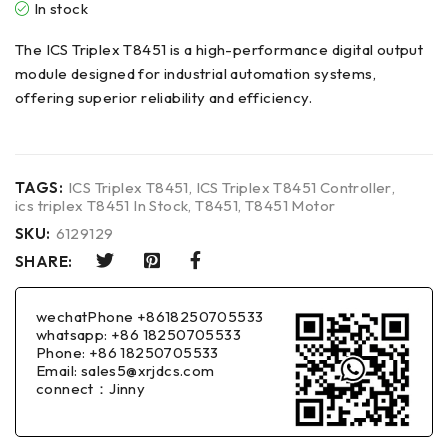
In stock
The ICS Triplex T8451 is a high-performance digital output
module designed for industrial automation systems,
offering superior reliability and efficiency.
TAGS:
ICS Triplex T8451
,
ICS Triplex T8451 Controller
,
ics triplex T8451 In Stock
,
T8451
,
T8451 Motor
SKU:
6129129
SHARE:
wechatPhone +8618250705533
whatsapp: +86 18250705533
Phone: +86 18250705533
Email: sales5@xrjdcs.com
connect：Jinny