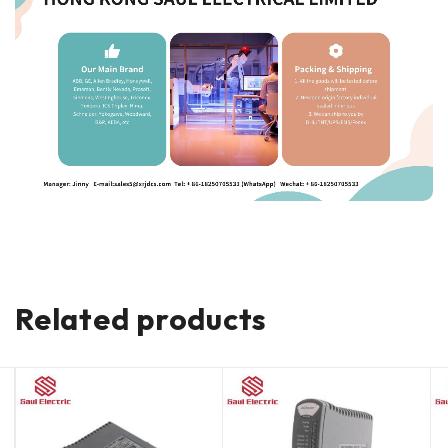
Related products