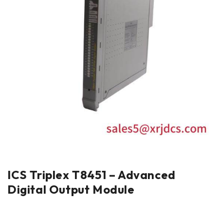
ICS Triplex T8451 – Advanced
Digital Output Module