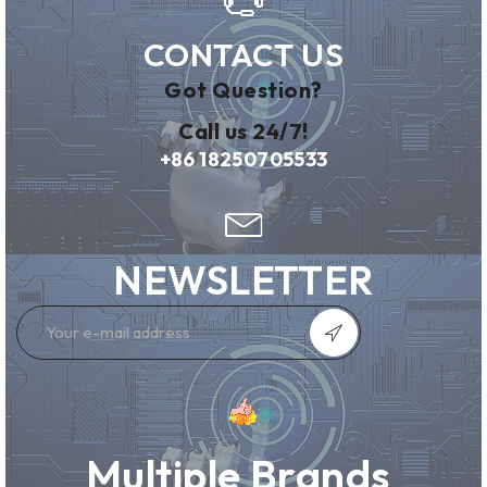
CONTACT US
Got Question?
Call us 24/7!
+86 18250705533
NEWSLETTER
Multiple Brands