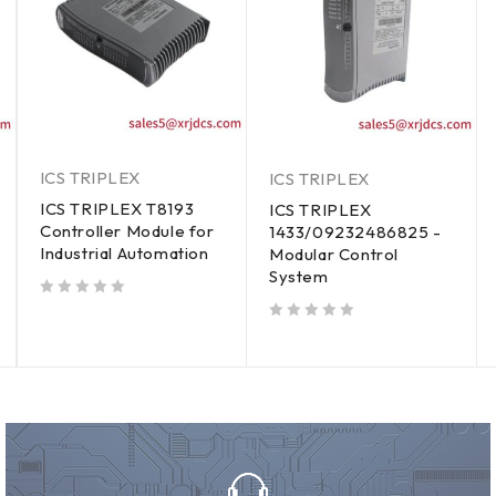
ICS TRIPLEX
ICS TRIPLEX
ICS TRIPLEX T8193
ICS TRIPLEX
Controller Module for
1433/09232486825 -
Industrial Automation
Modular Control
System
out of 5
out of 5