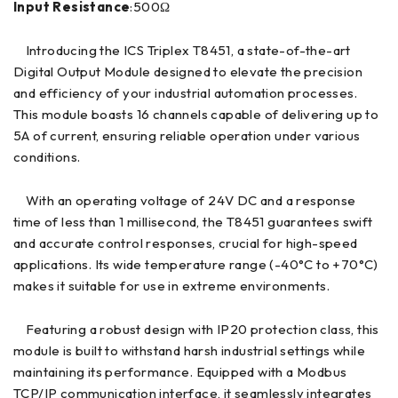
Input Resistance
:500Ω
Introducing the ICS Triplex T8451, a state-of-the-art
Digital Output Module designed to elevate the precision
and efficiency of your industrial automation processes.
This module boasts 16 channels capable of delivering up to
5A of current, ensuring reliable operation under various
conditions.
With an operating voltage of 24V DC and a response
time of less than 1 millisecond, the T8451 guarantees swift
and accurate control responses, crucial for high-speed
applications. Its wide temperature range (-40°C to +70°C)
makes it suitable for use in extreme environments.
Featuring a robust design with IP20 protection class, this
module is built to withstand harsh industrial settings while
maintaining its performance. Equipped with a Modbus
TCP/IP communication interface, it seamlessly integrates