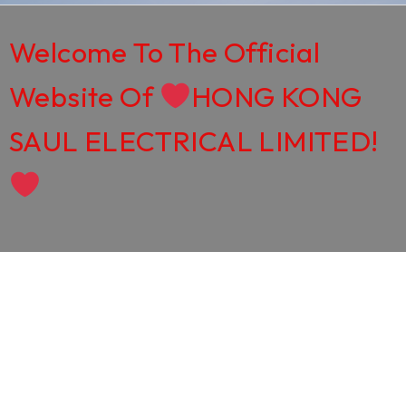
Welcome To The Official
Website Of
HONG KONG
SAUL ELECTRICAL LIMITED!