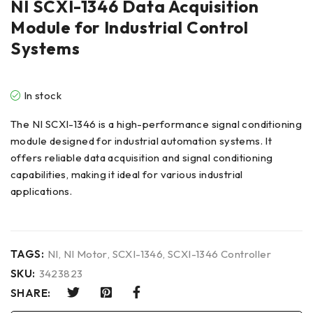
NI SCXI-1346 Data Acquisition
Module for Industrial Control
Systems
In stock
The NI SCXI-1346 is a high-performance signal conditioning
module designed for industrial automation systems. It
offers reliable data acquisition and signal conditioning
capabilities, making it ideal for various industrial
applications.
TAGS:
NI
,
NI Motor
,
SCXI-1346
,
SCXI-1346 Controller
SKU:
3423823
SHARE: