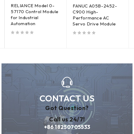
RELIANCE Model 0-
FANUC A05B-2452-
57170 Control Module
C900 High-
for Industrial
Performance AC
Automation
Servo Drive Module
out of 5
out of 5
CONTACT US
Got Question?
Call us 24/7!
+86 18250705533