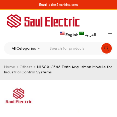
Email:
sales5@xrjdcs.com
English
العربية
Home
/
Others
/
NI SCXI-1346 Data Acquisition Module for
Industrial Control Systems