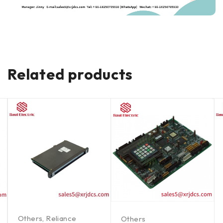
Related products
Others
,
Reliance
Others