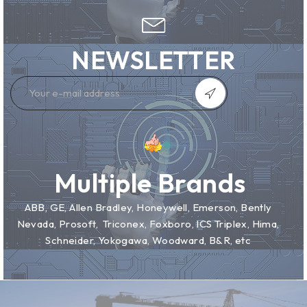
NEWSLETTER
Multiple Brands
ABB, GE, Allen Bradley, Honeywell, Emerson, Bently
Nevada, Prosoft, Triconex, Foxboro, ICS Triplex, Hima,
Schneider, Yokogawa, Woodward, B&R, etc