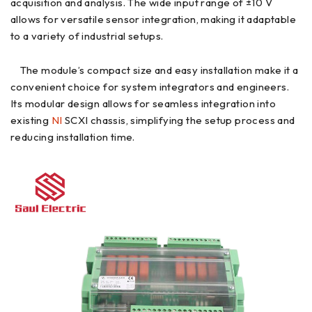
acquisition and analysis. The wide input range of ±10 V
allows for versatile sensor integration, making it adaptable
to a variety of industrial setups.
The module’s compact size and easy installation make it a
convenient choice for system integrators and engineers.
Its modular design allows for seamless integration into
existing
NI
SCXI chassis, simplifying the setup process and
reducing installation time.