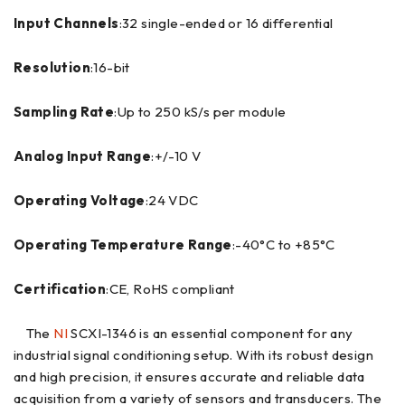
Input Channels
:32 single-ended or 16 differential
Resolution
:16-bit
Sampling Rate
:Up to 250 kS/s per module
Analog Input Range
:+/-10 V
Operating Voltage
:24 VDC
Operating Temperature Range
:-40°C to +85°C
Certification
:CE, RoHS compliant
The
NI
SCXI-1346 is an essential component for any
industrial signal conditioning setup. With its robust design
and high precision, it ensures accurate and reliable data
acquisition from a variety of sensors and transducers. The