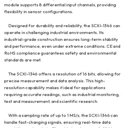
module supports 8 differential input channels, providing
flexibility in sensor configurations.
Designed for durability and reliability, the SCXI-1346 can
operate in challenging industrial environments. Its
industrial-grade construction ensures long-term stability
and performance, even under extreme conditions. CE and
RoHS compliance guarantees safety and environmental
standards are met.
The SCXI-1346 offers a resolution of 16 bits, allowing for
precise measurement and data analysis. This high-
resolution capability makes it ideal for applications
requiring accurate readings, such as industrial monitoring,
test and measurement, and scientific research.
With a sampling rate of up to 1 MS/s, the SCXI-1346 can
handle fast-changing signals, ensuring real-time data