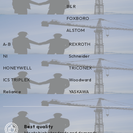
B&R
FOXBORO
ALSTOM
A-B
REXROTH
NI
Schneider
HONEYWELL
TRICONEX
ICS TRIPLEX
Woodward
Reliance
YASKAWA
Best quality
Meets high standards and demands.