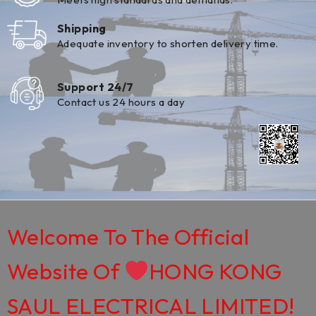
Shipping
Adequate inventory to shorten delivery time.
Support 24/7
Contact us 24 hours a day
Welcome To The Official
Website Of
HONG KONG
SAUL ELECTRICAL LIMITED!