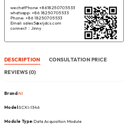
wechatPhone +8618250705533
whatsapp: +86 18250705533
Phone: +86 18250705533
Email: sales5@xrjdcs.com
connect：Jinny
DESCRIPTION
CONSULTATION PRICE
REVIEWS (0)
Brand
:
NI
Model
:SCXI-1346
Module Type
:Data Acquisition Module