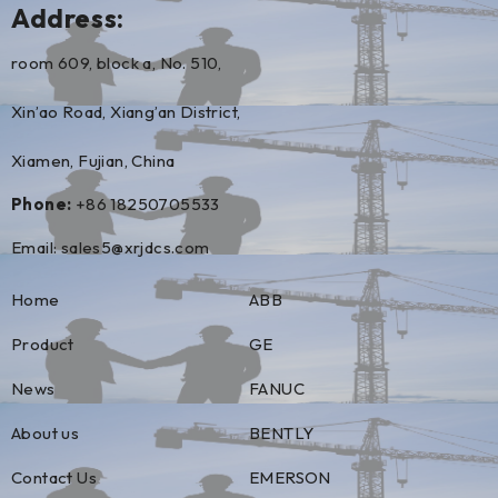
Address:
room 609, block a, No. 510,
Xin’ao Road, Xiang’an District,
Xiamen, Fujian, China
Phone:
+86 18250705533
Email:
sales5@xrjdcs.com
Home
ABB
Product
GE
News
FANUC
About us
BENTLY
Contact Us
EMERSON