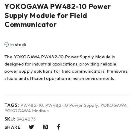
YOKOGAWA PW482-10 Power
Supply Module for Field
Communicator
In stock
The YOKOGAWA PW482-10 Power Supply Module is
designed for industrial applications, providing reliable
power supply solutions for field communicators. It ensures
stable and efficient operation in harsh environments.
TAGS:
PW482-10
,
PW482-10 Power Supply
,
YOKOGAWA
,
YOKOGAWA Modbus
SKU:
3424273
SHARE: