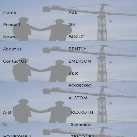
Home
ABB
Product
GE
News
FANUC
About us
BENTLY
Contact Us
EMERSON
B&R
FOXBORO
ALSTOM
A-B
REXROTH
NI
Schneider
HONEYWELL
TRICONEX