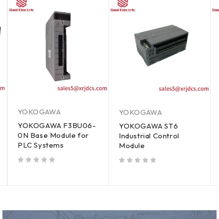
YOKOGAWA
YOKOGAWA
YOKOGAWA F3BU06-
YOKOGAWA ST6
0N Base Module for
Industrial Control
PLC Systems
Module
out of 5
out of 5