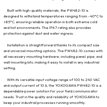
Built with high-quality materials, the PW482-10 is
designed to withstand temperatures ranging from -40°C to
+85°C, ensuring reliable operation in both extreme cold
and hot environments. The IP67 rating also provides
protection against dust and water ingress.
Installation is straightforward thanks to its compact size
and universal mounting options. The PW482-10 comes with
all necessary mounting hardware, including panel, pipe, and
wall mounting kits, making it easy to install in any industrial
setting.
With its versatile input voltage range of 100 to 240 VAC
and output current of 10 A, the YOKOGAWA PW482-10 is a
dependable power solution for your field communicator
needs. Trust in the quality and reliability of YOKOGAWA to
keep your industrial processes running smoothly.