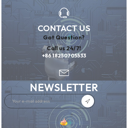
CONTACT US
Got Question?
Call us 24/7!
+86 18250705533
NEWSLETTER