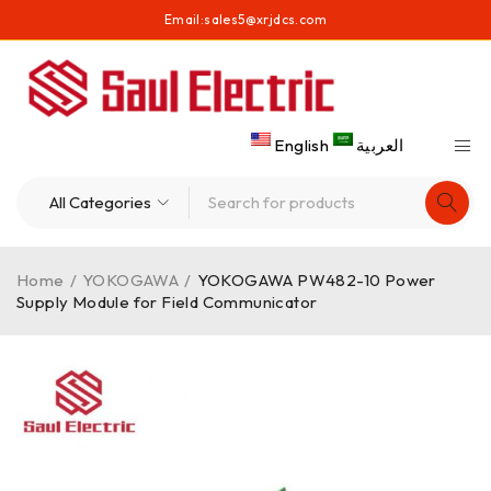
Email:
sales5@xrjdcs.com
English
العربية
Home
/
YOKOGAWA
/
YOKOGAWA PW482-10 Power
Supply Module for Field Communicator