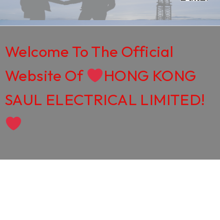
Welcome To The Official
Website Of
HONG KONG
SAUL ELECTRICAL LIMITED!