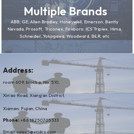
Multiple Brands
ABB, GE, Allen Bradley, Honeywell, Emerson, Bently
Nevada, Prosoft, Triconex, Foxboro, ICS Triplex, Hima,
Schneider, Yokogawa, Woodward, B&R, etc
Address:
room 609, block a, No. 510,
Xin’ao Road, Xiang’an District,
Xiamen, Fujian, China
Phone:
+86 18250705533
Email:
sales5@xrjdcs.com