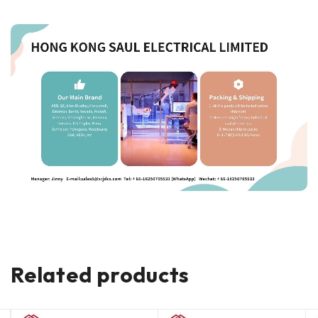
Related products