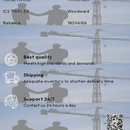
ICS TRIPLEX
Woodward
Reliance
YASKAWA
Best quality
Meets high standards and demands.
Shipping
Adequate inventory to shorten delivery time.
Support 24/7
Contact us 24 hours a day