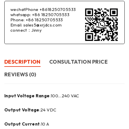
wechatPhone +8618250705533
whatsapp: +86 18250705533
Phone: +86 18250705533
Email: sales5@xrjdcs.com
connect：Jinny
DESCRIPTION
CONSULTATION PRICE
REVIEWS (0)
Input Voltage Range
:100…240 VAC
Output Voltage
:24 VDC
Output Current
:10 A