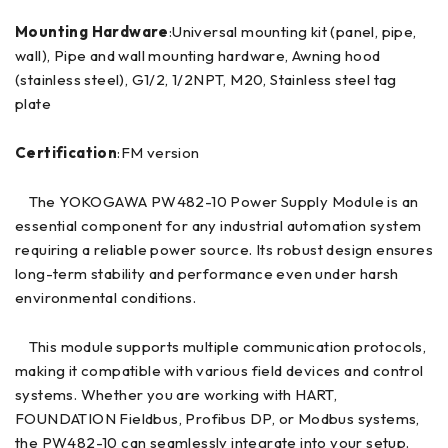
Mounting Hardware
:Universal mounting kit (panel, pipe,
wall), Pipe and wall mounting hardware, Awning hood
(stainless steel), G1/2, 1/2NPT, M20, Stainless steel tag
plate
Certification
:FM version
The YOKOGAWA PW482-10 Power Supply Module is an
essential component for any industrial automation system
requiring a reliable power source. Its robust design ensures
long-term stability and performance even under harsh
environmental conditions.
This module supports multiple communication protocols,
making it compatible with various field devices and control
systems. Whether you are working with HART,
FOUNDATION Fieldbus, Profibus DP, or Modbus systems,
the PW482-10 can seamlessly integrate into your setup.